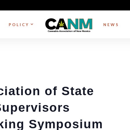
POLICY
NEWS
iation of State
Supervisors
king Symposium