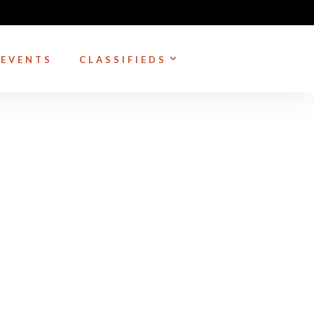
EVENTS
CLASSIFIEDS