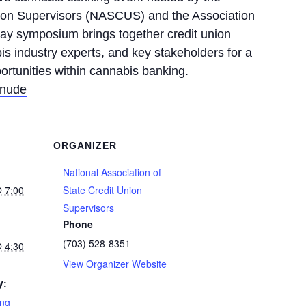
Union Supervisors (NASCUS) and the Association
ay symposium brings together credit union
is industry experts, and key stakeholders for a
ortunities within cannabis banking.
 nude
ORGANIZER
National Association of
@ 7:00
State Credit Union
Supervisors
Phone
(703) 528-8351
@ 4:30
View Organizer Website
y:
ing