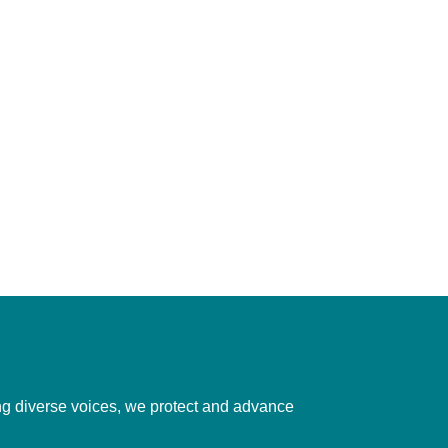
ting diverse voices, we protect and advance