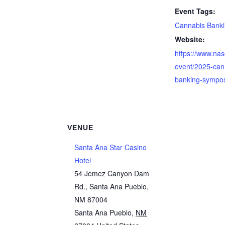
Event Tags:
Cannabis Bank
Website:
https://www.nas
event/2025-can
banking-sympo
VENUE
Santa Ana Star Casino
Hotel
54 Jemez Canyon Dam
Rd., Santa Ana Pueblo,
NM 87004
Santa Ana Pueblo
,
NM