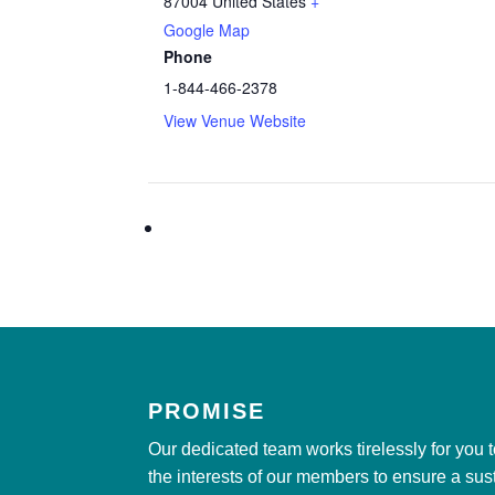
87004
United States
+
Google Map
Phone
1-844-466-2378
View Venue Website
PROMISE
Our dedicated team works tirelessly for you 
the interests of our members to ensure a sus