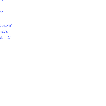
ing
cus.org/
nabis-
sium-2/