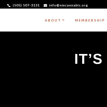
(505) 507-3131
info@nmcannabis.org
ABOUT
MEMBERSHIP
IT’S