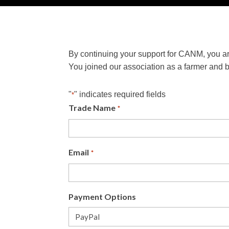
By continuing your support for CANM, you ar
You joined our association as a farmer and 
"
" indicates required fields
*
Trade Name
*
Email
*
Payment Options