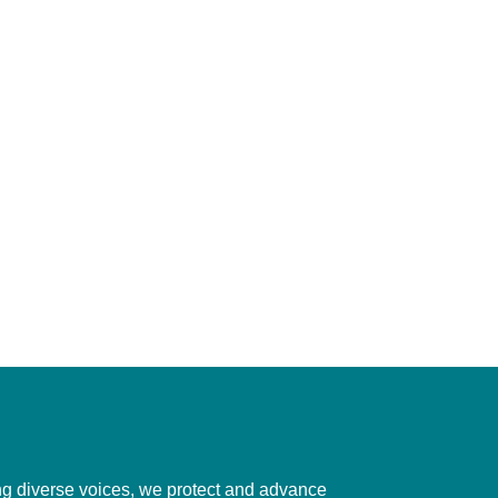
ting diverse voices, we protect and advance