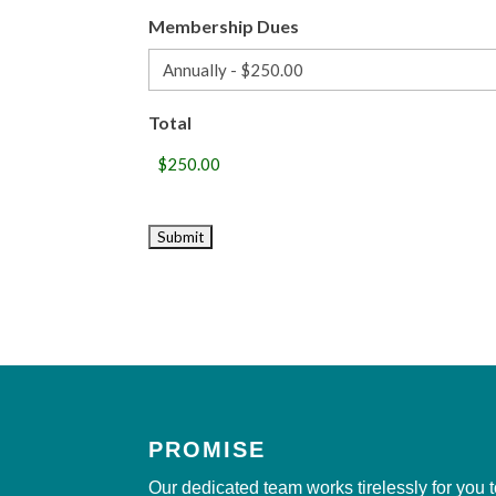
Membership Dues
Total
PROMISE
Our dedicated team works tirelessly for you 