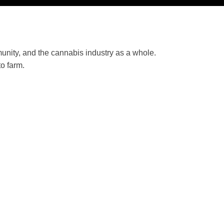
unity, and the cannabis industry as a whole.
o farm.