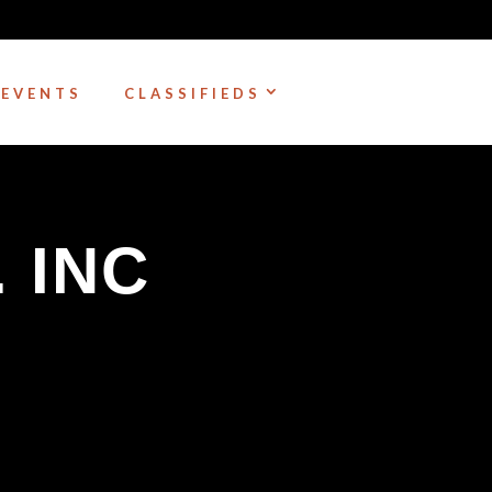
EVENTS
CLASSIFIEDS
. INC