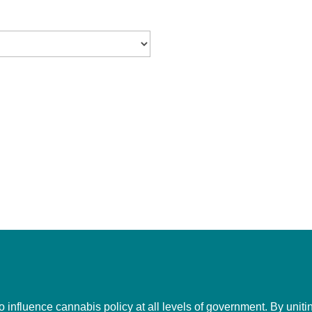
to influence cannabis policy at all levels of government. By uni