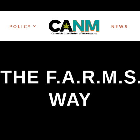
POLICY
NEWS
 THE F.A.R.M.S
WAY