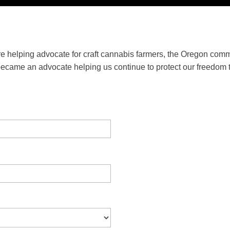
e helping advocate for craft cannabis farmers, the Oregon comm
became an advocate helping us continue to protect our freedom t