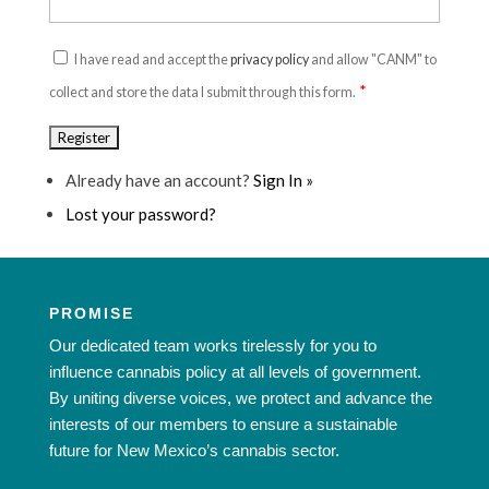
I have read and accept the
privacy policy
and allow "CANM" to
*
collect and store the data I submit through this form.
Already have an account?
Sign In »
Lost your password?
PROMISE
Our dedicated team works tirelessly for you to
influence cannabis policy at all levels of government.
By uniting diverse voices, we protect and advance the
interests of our members to ensure a sustainable
future for New Mexico’s cannabis sector.