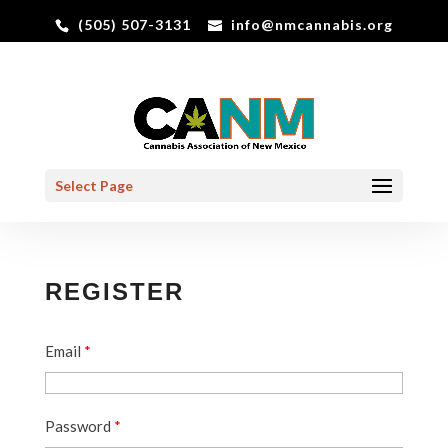
(505) 507-3131
info@nmcannabis.org
Select Page
REGISTER
Email
*
Password
*