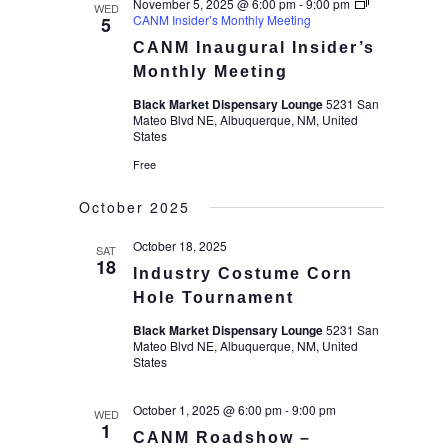
November 5, 2025 @ 6:00 pm
-
9:00 pm
WED
CANM Insider’s Monthly Meeting
5
CANM Inaugural Insider’s
Monthly Meeting
Black Market Dispensary Lounge
5231 San
Mateo Blvd NE, Albuquerque, NM, United
States
Free
October 2025
October 18, 2025
SAT
18
Industry Costume Corn
Hole Tournament
Black Market Dispensary Lounge
5231 San
Mateo Blvd NE, Albuquerque, NM, United
States
October 1, 2025 @ 6:00 pm
-
9:00 pm
WED
1
CANM Roadshow –