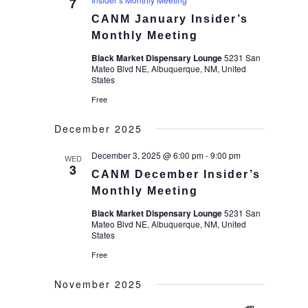
7
CANM January Insider’s
Monthly Meeting
Black Market Dispensary Lounge
5231 San
Mateo Blvd NE, Albuquerque, NM, United
States
Free
December 2025
December 3, 2025 @ 6:00 pm
-
9:00 pm
WED
3
CANM December Insider’s
Monthly Meeting
Black Market Dispensary Lounge
5231 San
Mateo Blvd NE, Albuquerque, NM, United
States
Free
November 2025