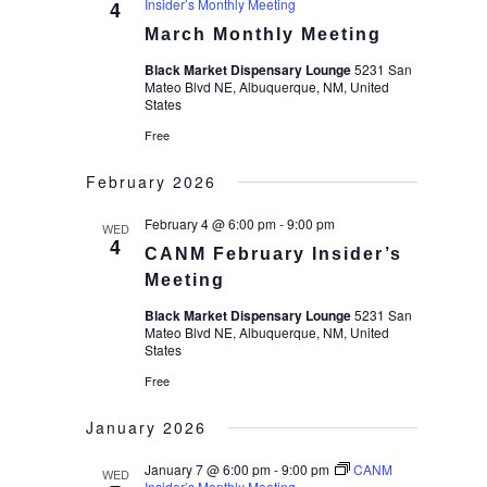
Insider’s Monthly Meeting
4
March Monthly Meeting
Black Market Dispensary Lounge
5231 San
Mateo Blvd NE, Albuquerque, NM, United
States
Free
February 2026
February 4 @ 6:00 pm
-
9:00 pm
WED
4
CANM February Insider’s
Meeting
Black Market Dispensary Lounge
5231 San
Mateo Blvd NE, Albuquerque, NM, United
States
Free
January 2026
January 7 @ 6:00 pm
-
9:00 pm
CANM
WED
Insider’s Monthly Meeting