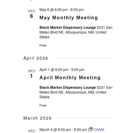
date.
May 6 @ 6:00 pm
-
8:00 pm
WED
6
May Monthly Meeting
Black Market Dispensary Lounge
5231 San
Mateo Blvd NE, Albuquerque, NM, United
States
Free
April 2026
April 1 @ 6:00 pm
-
9:00 pm
WED
1
April Monthly Meeting
Black Market Dispensary Lounge
5231 San
Mateo Blvd NE, Albuquerque, NM, United
States
Free
March 2026
March 4 @ 6:00 pm
-
9:00 pm
CANM
WED