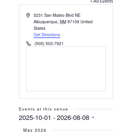
« All Events
Address
5231 San Mateo Blvd NE
Albuquerque
,
NM
87109
United
States
Get Directions
Phone
(505) 503-7921
Events at this venue
2025-10-01
 - 
2026-08-08
Select
May 2026