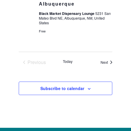
Albuquerque
Black Market Dispensary Lounge
5231 San
Mateo Blvd NE, Albuquerque, NM, United
States
Free
Previous
Today
Events
Next
Events
Subscribe to calendar