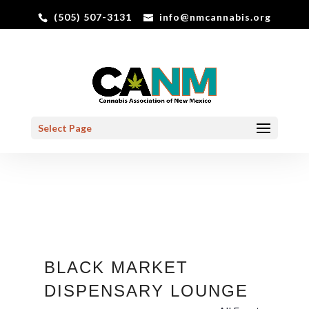
(505) 507-3131
info@nmcannabis.org
Select Page
BLACK MARKET
DISPENSARY LOUNGE