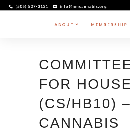
(505) 507-3131
info@nmcannabis.org
ABOUT
MEMBERSHIP
COMMITTEE
FOR HOUSE 
(CS/HB10) 
CANNABIS