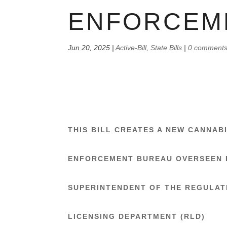
ENFORCEM
Jun 20, 2025
|
Active-Bill
,
State Bills
|
0 comment
THIS BILL CREATES A NEW CANNAB
ENFORCEMENT BUREAU OVERSEEN 
SUPERINTENDENT OF THE REGULAT
LICENSING DEPARTMENT (RLD)