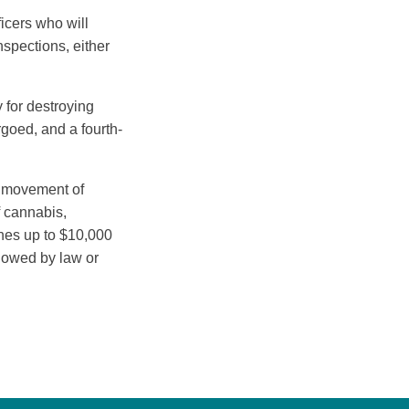
icers who will
spections, either
 for destroying
rgoed, and a fourth-
he movement of
f cannabis,
ines up to $10,000
llowed by law or