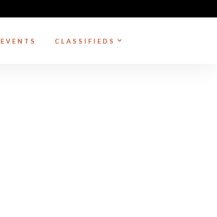
EVENTS
CLASSIFIEDS