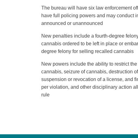
The bureau will have six law enforcement off
have full policing powers and may conduct in
announced or unannounced
New penalties include a fourth-degree felony
cannabis ordered to be left in place or emba
degree felony for selling recalled cannabis
New powers include the ability to restrict t
cannabis, seizure of cannabis, destruction o
suspension or revocation of a license, and f
per violation, and other disciplinary action a
rule