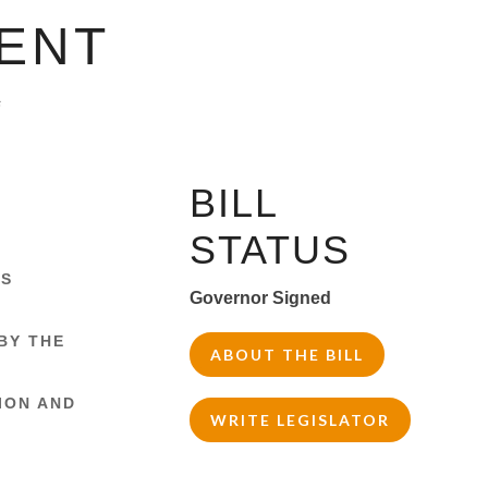
ENT
s
BILL
STATUS
IS
Governor Signed
BY THE
ABOUT THE BILL
ION AND
WRITE LEGISLATOR