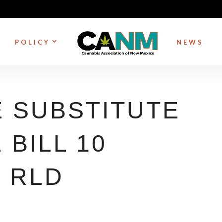
POLICY
NEWS
 SUBSTITUTE
BILL 10
– RLD