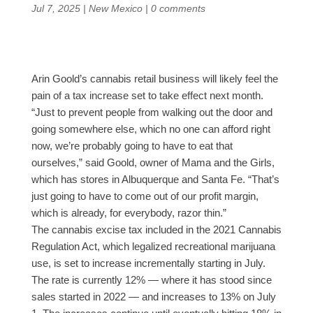
Jul 7, 2025
|
New Mexico
|
0 comments
Arin Goold’s cannabis retail business will likely feel the
pain of a tax increase set to take effect next month.
“Just to prevent people from walking out the door and
going somewhere else, which no one can afford right
now, we’re probably going to have to eat that
ourselves,” said Goold, owner of Mama and the Girls,
which has stores in Albuquerque and Santa Fe. “That’s
just going to have to come out of our profit margin,
which is already, for everybody, razor thin.”
The cannabis excise tax included in the 2021 Cannabis
Regulation Act, which legalized recreational marijuana
use, is set to increase incrementally starting in July.
The rate is currently 12% — where it has stood since
sales started in 2022 — and increases to 13% on July