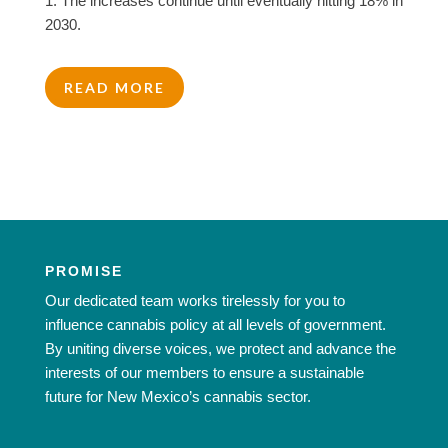
1. The increases continue until eventually hitting 18% in
2030.
READ MORE
PROMISE
Our dedicated team works tirelessly for you to
influence cannabis policy at all levels of government.
By uniting diverse voices, we protect and advance the
interests of our members to ensure a sustainable
future for New Mexico’s cannabis sector.