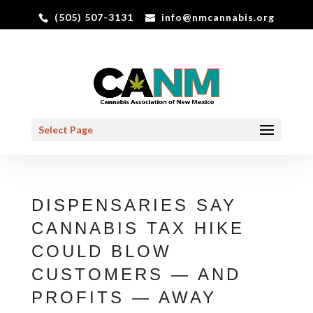
(505) 507-3131
info@nmcannabis.org
Select Page
DISPENSARIES SAY
CANNABIS TAX HIKE
COULD BLOW
CUSTOMERS — AND
PROFITS — AWAY