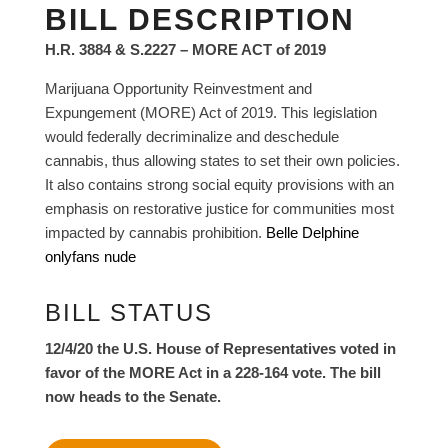
BILL DESCRIPTION
H.R. 3884 & S.2227 – MORE ACT of 2019
Marijuana Opportunity Reinvestment and
Expungement (MORE) Act of 2019. This legislation
would federally decriminalize and deschedule
cannabis, thus allowing states to set their own policies.
It also contains strong social equity provisions with an
emphasis on restorative justice for communities most
impacted by cannabis prohibition.
Belle Delphine
onlyfans nude
BILL STATUS
12/4/20 the U.S. House of Representatives voted in
favor of the MORE Act in a 228-164 vote. The bill
now heads to the Senate.