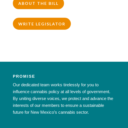
ABOUT THE BILL
WRITE LEGISLATOR
PROMISE
Our dedicated team works tirelessly for you to
influence cannabis policy at all levels of government.
By uniting diverse voices, we protect and advance the
interests of our members to ensure a sustainable
future for New Mexico’s cannabis sector.