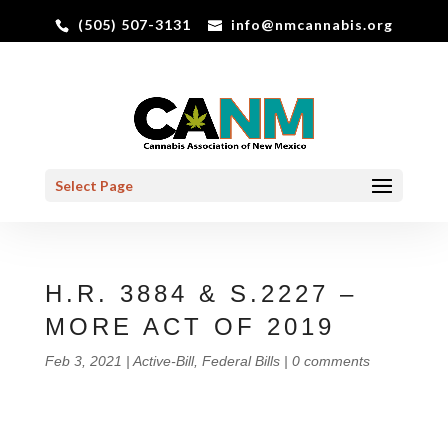
(505) 507-3131
info@nmcannabis.org
Select Page
H.R. 3884 & S.2227 –
MORE ACT OF 2019
Feb 3, 2021
|
Active-Bill
,
Federal Bills
|
0 comments