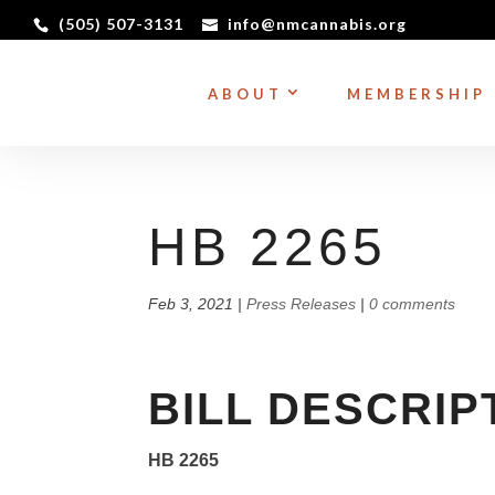
(505) 507-3131
info@nmcannabis.org
ABOUT
MEMBERSHIP
HB 2265
Feb 3, 2021
|
Press Releases
|
0 comments
BILL DESCRIP
HB 2265