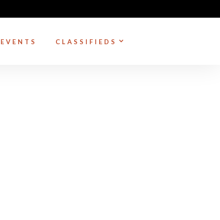
EVENTS
CLASSIFIEDS