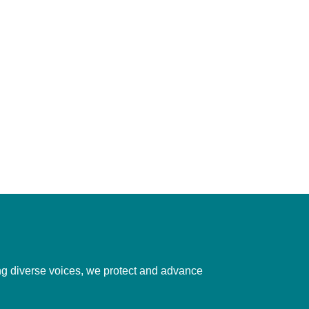
ting diverse voices, we protect and advance