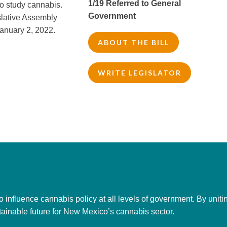
1/19 Referred to General
o study cannabis.
Government
slative Assembly
anuary 2, 2022.
ABOUT THE BILL
WRITE LEGISLATOR
to influence cannabis policy at all levels of government. By uni
tainable future for New Mexico’s cannabis sector.