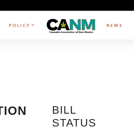
POLICY
NEWS
BILL
TION
STATUS