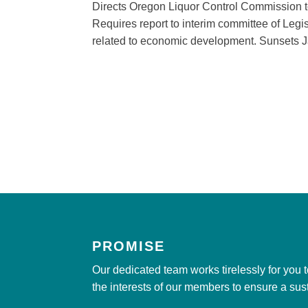
Directs Oregon Liquor Control Commission t
Requires report to interim committee of Legi
related to economic development. Sunsets J
PROMISE
Our dedicated team works tirelessly for you 
the interests of our members to ensure a sus