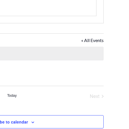
« All Events
Today
Next
Events
be to calendar