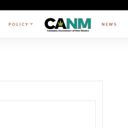
POLICY
NEWS