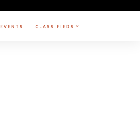
EVENTS
CLASSIFIEDS