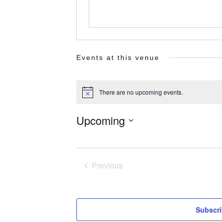
Events at this venue
There are no upcoming events.
Notice
Upcoming
Select
date.
Previous
Events
Subscri