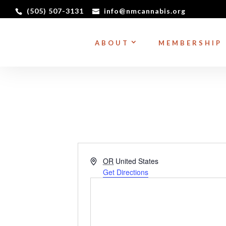
(505) 507-3131
info@nmcannabis.org
ABOUT
MEMBERSHIP
Address
OR
United States
Get Directions