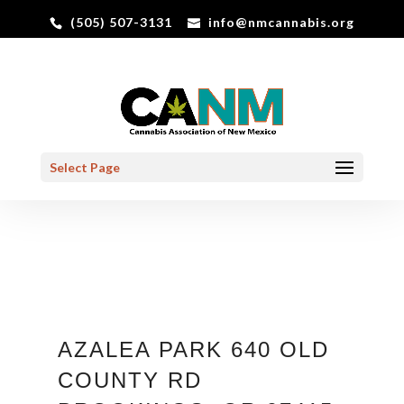
(505) 507-3131
info@nmcannabis.org
Select Page
AZALEA PARK 640 OLD
COUNTY RD