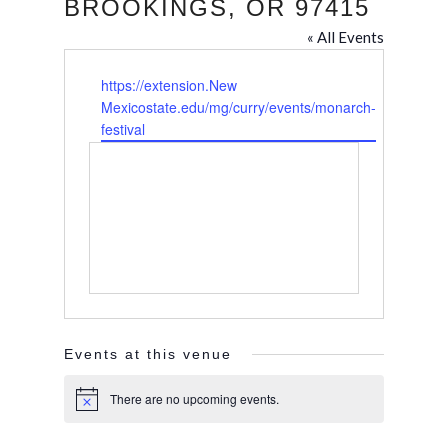
BROOKINGS, OR 97415
« All Events
Website
https://extension.New
Mexicostate.edu/mg/curry/events/monarch-
festival
Events at this venue
There are no upcoming events.
Notice