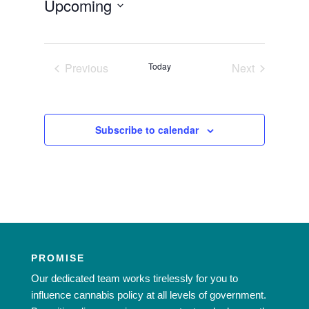
Upcoming
Select
date.
Previous
Today
Next
Events
Events
Subscribe to calendar
PROMISE
Our dedicated team works tirelessly for you to
influence cannabis policy at all levels of government.